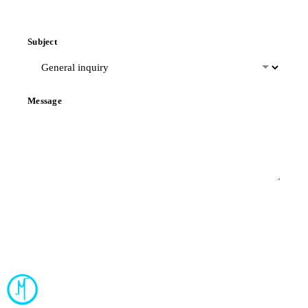
Subject
Message
Send Message