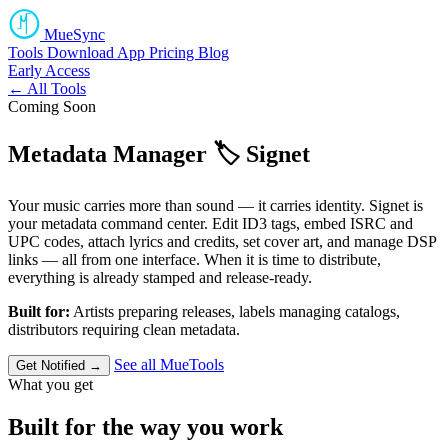
MueSync
Tools
Download
App
Pricing
Blog
Early Access
← All Tools
Coming Soon
Metadata Manager
🏷️
Signet
Your music carries more than sound — it carries identity. Signet is
your metadata command center. Edit ID3 tags, embed ISRC and
UPC codes, attach lyrics and credits, set cover art, and manage DSP
links — all from one interface. When it is time to distribute,
everything is already stamped and release-ready.
Built for:
Artists preparing releases, labels managing catalogs,
distributors requiring clean metadata.
See all MueTools
Get Notified →
What you get
Built for the way you work