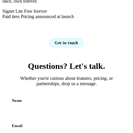
once, own forever.
Signet Lite
Free forever
Paid tiers
Pricing announced at launch
Get in touch
Questions? Let's talk.
Whether you're curious about features, pricing, or
partnerships, drop us a message.
Name
Email