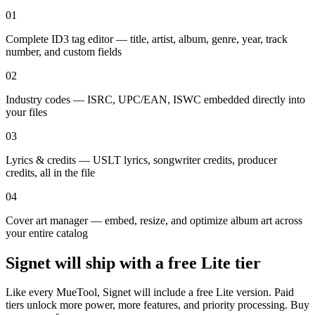
01
Complete ID3 tag editor — title, artist, album, genre, year, track
number, and custom fields
02
Industry codes — ISRC, UPC/EAN, ISWC embedded directly into
your files
03
Lyrics & credits — USLT lyrics, songwriter credits, producer
credits, all in the file
04
Cover art manager — embed, resize, and optimize album art across
your entire catalog
Signet will ship with a
free Lite tier
Like every MueTool, Signet will include a free Lite version. Paid
tiers unlock more power, more features, and priority processing. Buy