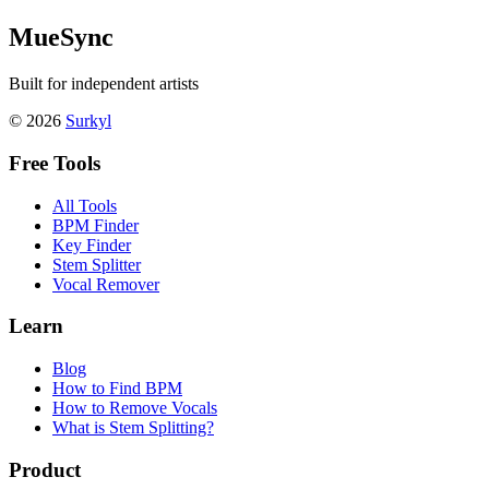
MueSync
Built for independent artists
© 2026
Surkyl
Free Tools
All Tools
BPM Finder
Key Finder
Stem Splitter
Vocal Remover
Learn
Blog
How to Find BPM
How to Remove Vocals
What is Stem Splitting?
Product