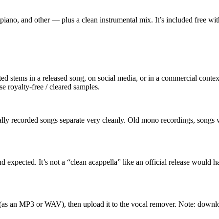
 piano, and other — plus a clean instrumental mix. It’s included free wi
ated stems in a released song, on social media, or in a commercial cont
e royalty-free / cleared samples.
nally recorded songs separate very cleanly. Old mono recordings, songs
expected. It’s not a “clean acappella” like an official release would ha
(as an MP3 or WAV), then upload it to the vocal remover. Note: down