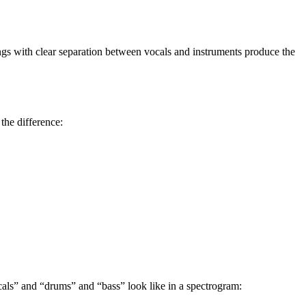
s with clear separation between vocals and instruments produce the
the difference:
als” and “drums” and “bass” look like in a spectrogram: