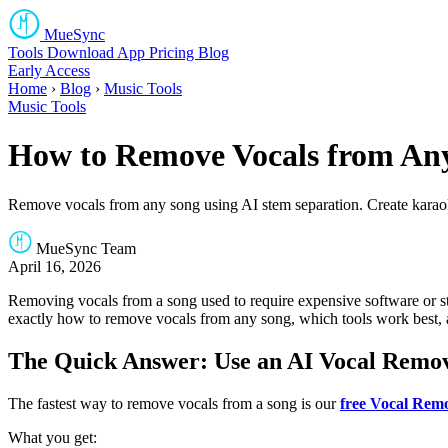
MueSync
Tools
Download
App
Pricing
Blog
Early Access
Home
›
Blog
›
Music Tools
Music Tools
How to Remove Vocals from Any
Remove vocals from any song using AI stem separation. Create karaoke
MueSync Team
April 16, 2026
Removing vocals from a song used to require expensive software or st
exactly how to remove vocals from any song, which tools work best, a
The Quick Answer: Use an AI Vocal Remo
The fastest way to remove vocals from a song is our
free Vocal Rem
What you get: