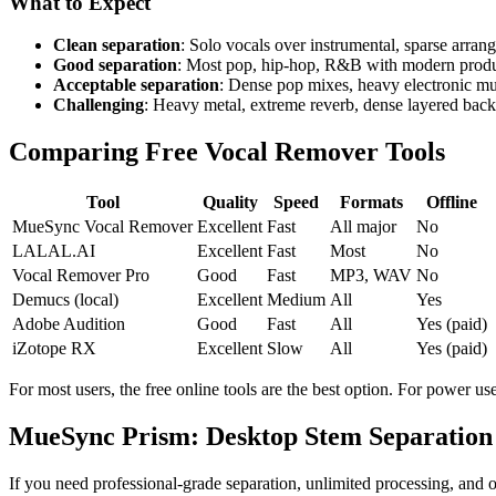
What to Expect
Clean separation
: Solo vocals over instrumental, sparse arra
Good separation
: Most pop, hip-hop, R&B with modern produ
Acceptable separation
: Dense pop mixes, heavy electronic m
Challenging
: Heavy metal, extreme reverb, dense layered back
Comparing Free Vocal Remover Tools
Tool
Quality
Speed
Formats
Offline
MueSync Vocal Remover
Excellent
Fast
All major
No
LALAL.AI
Excellent
Fast
Most
No
Vocal Remover Pro
Good
Fast
MP3, WAV
No
Demucs (local)
Excellent
Medium
All
Yes
Adobe Audition
Good
Fast
All
Yes (paid)
iZotope RX
Excellent
Slow
All
Yes (paid)
For most users, the free online tools are the best option. For power u
MueSync Prism: Desktop Stem Separation
If you need professional-grade separation, unlimited processing, and o