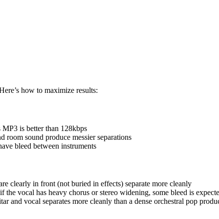
 Here’s how to maximize results:
P3 is better than 128kbps
nd room sound produce messier separations
ave bleed between instruments
e clearly in front (not buried in effects) separate more cleanly
f the vocal has heavy chorus or stereo widening, some bleed is expect
tar and vocal separates more cleanly than a dense orchestral pop produ