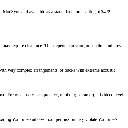
th MueSync and available as a standalone tool starting at $4.99.
ext may require clearance. This depends on your jurisdiction and how
 with very complex arrangements, or tracks with extreme acoustic
ve. For most use cases (practice, remixing, karaoke), this bleed level
loading YouTube audio without permission may violate YouTube’s