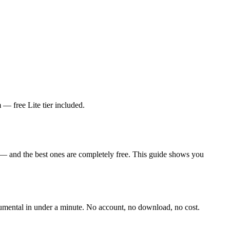
— free Lite tier included.
 — and the best ones are completely free. This guide shows you
trumental in under a minute. No account, no download, no cost.