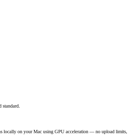
d standard.
runs locally on your Mac using GPU acceleration — no upload limits,