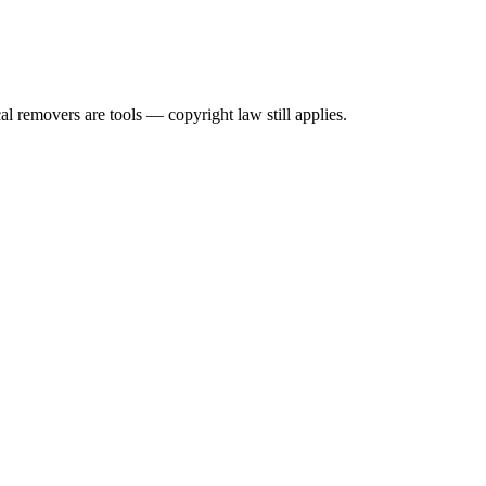
l removers are tools — copyright law still applies.