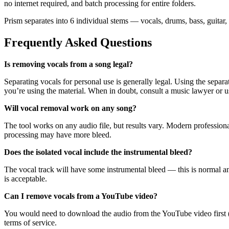
no internet required, and batch processing for entire folders.
Prism separates into 6 individual stems — vocals, drums, bass, guitar,
Frequently Asked Questions
Is removing vocals from a song legal?
Separating vocals for personal use is generally legal. Using the separ
you’re using the material. When in doubt, consult a music lawyer or us
Will vocal removal work on any song?
The tool works on any audio file, but results vary. Modern professio
processing may have more bleed.
Does the isolated vocal include the instrumental bleed?
The vocal track will have some instrumental bleed — this is normal and 
is acceptable.
Can I remove vocals from a YouTube video?
You would need to download the audio from the YouTube video first 
terms of service.