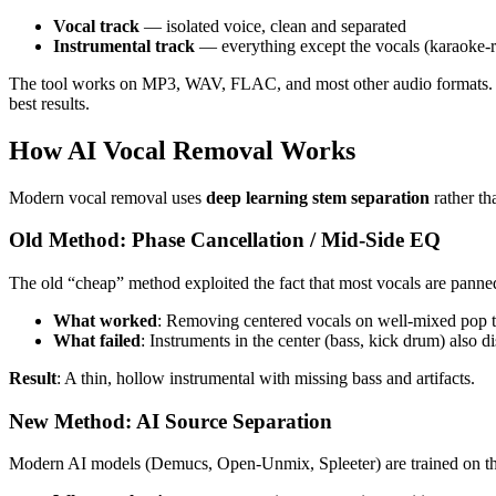
Vocal track
— isolated voice, clean and separated
Instrumental track
— everything except the vocals (karaoke-
The tool works on MP3, WAV, FLAC, and most other audio formats. The
best results.
How AI Vocal Removal Works
Modern vocal removal uses
deep learning stem separation
rather th
Old Method: Phase Cancellation / Mid-Side EQ
The old “cheap” method exploited the fact that most vocals are panned
What worked
: Removing centered vocals on well-mixed pop t
What failed
: Instruments in the center (bass, kick drum) also 
Result
: A thin, hollow instrumental with missing bass and artifacts.
New Method: AI Source Separation
Modern AI models (Demucs, Open-Unmix, Spleeter) are trained on thou