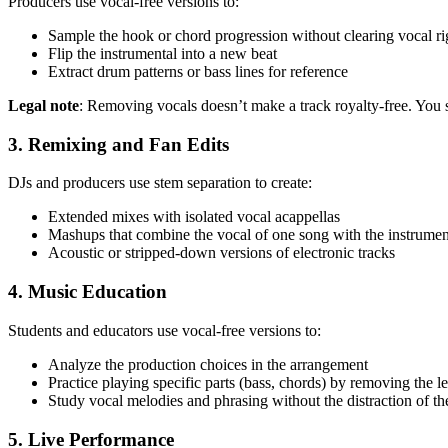
Producers use vocal-free versions to:
Sample the hook or chord progression without clearing vocal ri
Flip the instrumental into a new beat
Extract drum patterns or bass lines for reference
Legal note
: Removing vocals doesn’t make a track royalty-free. You s
3. Remixing and Fan Edits
DJs and producers use stem separation to create:
Extended mixes with isolated vocal acappellas
Mashups that combine the vocal of one song with the instrumen
Acoustic or stripped-down versions of electronic tracks
4. Music Education
Students and educators use vocal-free versions to:
Analyze the production choices in the arrangement
Practice playing specific parts (bass, chords) by removing the l
Study vocal melodies and phrasing without the distraction of th
5. Live Performance