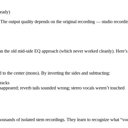
ready)
 output quality depends on the original recording — studio recording
an the old mid-side EQ approach (which never worked cleanly). Here’s 
 to the center (mono). By inverting the sides and subtracting:
racks
disappeared; reverb tails sounded wrong; stereo vocals weren’t touched
sands of isolated stem recordings. They learn to recognize what “voc