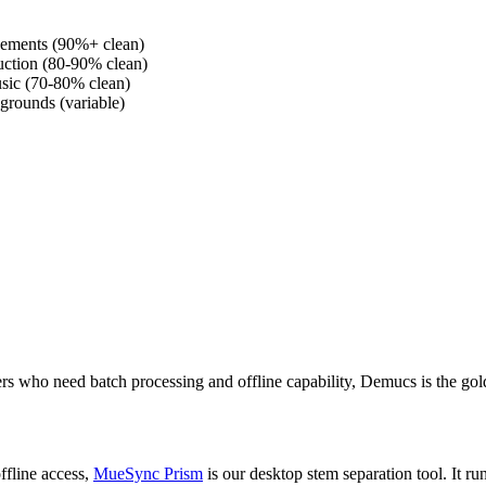
ngements (90%+ clean)
ction (80-90% clean)
usic (70-80% clean)
grounds (variable)
sers who need batch processing and offline capability, Demucs is the gol
ffline access,
MueSync Prism
is our desktop stem separation tool. It 