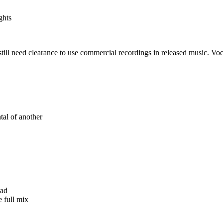
ghts
till need clearance to use commercial recordings in released music. Voca
tal of another
ead
e full mix