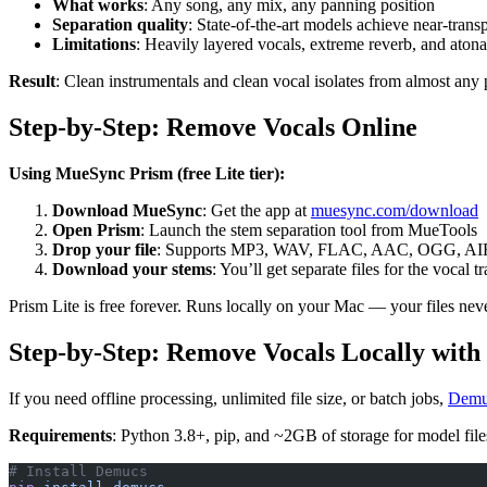
What works
: Any song, any mix, any panning position
Separation quality
: State-of-the-art models achieve near-trans
Limitations
: Heavily layered vocals, extreme reverb, and atonal
Result
: Clean instrumentals and clean vocal isolates from almost any 
Step-by-Step: Remove Vocals Online
Using MueSync Prism (free Lite tier):
Download MueSync
: Get the app at
muesync.com/download
Open Prism
: Launch the stem separation tool from MueTools
Drop your file
: Supports MP3, WAV, FLAC, AAC, OGG, AI
Download your stems
: You’ll get separate files for the vocal 
Prism Lite is free forever. Runs locally on your Mac — your files nev
Step-by-Step: Remove Vocals Locally wit
If you need offline processing, unlimited file size, or batch jobs,
Demu
Requirements
: Python 3.8+, pip, and ~2GB of storage for model file
# Install Demucs