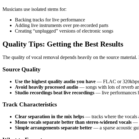
Musicians use isolated stems for:
Backing tracks for live performance
Adding live instruments over pre-recorded parts
Creating “unplugged” versions of electronic songs
Quality Tips: Getting the Best Results
The quality of vocal removal depends heavily on the source material.
Source Quality
Use the highest quality audio you have
— FLAC or 320kbps M
Avoid heavily processed audio
— songs with lots of reverb a
Studio recordings beat live recordings
— live performances h
Track Characteristics
Clear separation in the mix helps
— tracks where the vocals ar
Mono vocals separate better than stereo-widened vocals
— i
Simple arrangements separate better
— a sparse acoustic gui