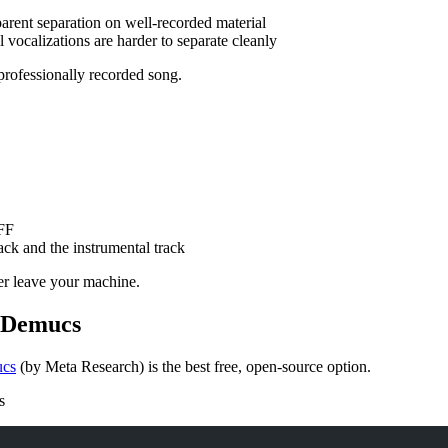
parent separation on well-recorded material
 vocalizations are harder to separate cleanly
professionally recorded song.
FF
track and the instrumental track
er leave your machine.
h Demucs
cs
(by Meta Research) is the best free, open-source option.
s