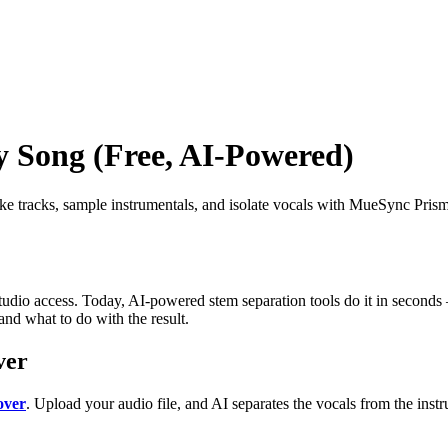
 Song (Free, AI-Powered)
 tracks, sample instrumentals, and isolate vocals with MueSync Prism 
udio access. Today, AI-powered stem separation tools do it in seconds
nd what to do with the result.
ver
over
. Upload your audio file, and AI separates the vocals from the ins