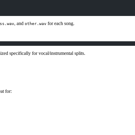
, and
for each song.
ss.wav
other.wav
ized specifically for vocal/instrumental splits.
at for: