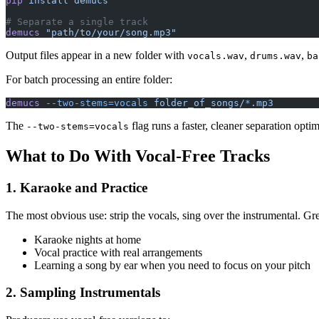
pip
 install
 demucs
# Separate a single track
demucs
 "path/to/your/song.mp3"
Output files appear in a new folder with
,
,
vocals.wav
drums.wav
ba
For batch processing an entire folder:
demucs
 --two-stems=vocals
 folder_of_songs/
*
.mp3
The
flag runs a faster, cleaner separation optim
--two-stems=vocals
What to Do With Vocal-Free Tracks
1. Karaoke and Practice
The most obvious use: strip the vocals, sing over the instrumental. Gre
Karaoke nights at home
Vocal practice with real arrangements
Learning a song by ear when you need to focus on your pitch
2. Sampling Instrumentals