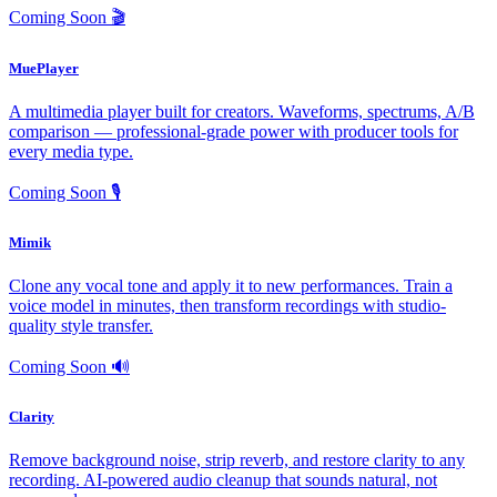
Coming Soon
🎬
MuePlayer
A multimedia player built for creators. Waveforms, spectrums, A/B
comparison — professional-grade power with producer tools for
every media type.
Coming Soon
🎙️
Mimik
Clone any vocal tone and apply it to new performances. Train a
voice model in minutes, then transform recordings with studio-
quality style transfer.
Coming Soon
🔊
Clarity
Remove background noise, strip reverb, and restore clarity to any
recording. AI-powered audio cleanup that sounds natural, not