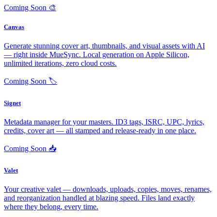
Coming Soon
🎨
Canvas
Generate stunning cover art, thumbnails, and visual assets with AI
— right inside MueSync. Local generation on Apple Silicon,
unlimited iterations, zero cloud costs.
Coming Soon
🏷️
Signet
Metadata manager for your masters. ID3 tags, ISRC, UPC, lyrics,
credits, cover art — all stamped and release-ready in one place.
Coming Soon
📥
Valet
Your creative valet — downloads, uploads, copies, moves, renames,
and reorganization handled at blazing speed. Files land exactly
where they belong, every time.