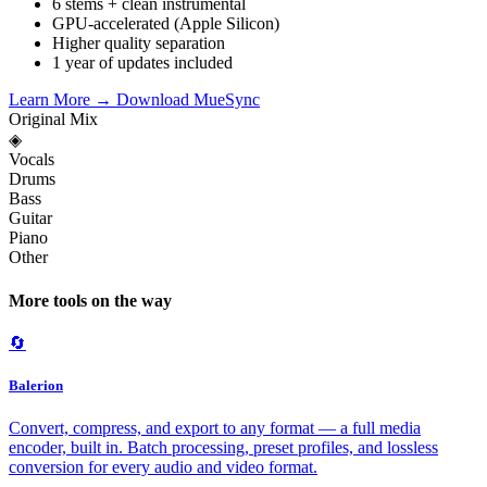
6 stems + clean instrumental
GPU-accelerated (Apple Silicon)
Higher quality separation
1 year of updates included
Learn More →
Download MueSync
Original Mix
◈
Vocals
Drums
Bass
Guitar
Piano
Other
More tools on the way
🔄
Balerion
Convert, compress, and export to any format — a full media
encoder, built in. Batch processing, preset profiles, and lossless
conversion for every audio and video format.