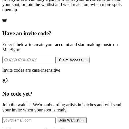
your spot, or join the waitlist and we'll reach out when more spots
open up.
🎟️
Have an invite code?
Enter it below to create your account and start making music on
MueSync.
Claim Access →
Invite codes are case-insensitive
📬
No code yet?
Join the waitlist. We're onboarding artists in batches and will send
your invite when your spot is ready.
Join Waitlist →