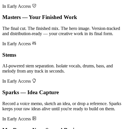
In Early Access
Masters — Your Finished Work
The final cut. The finished mix. The hero image. Version-tracked
and distribution-ready — your creative work in its final form.
In Early Access
Stems
AI-powered stem separation. Isolate vocals, drums, bass, and
melody from any track in seconds.
In Early Access
Sparks — Idea Capture
Record a voice memo, sketch an idea, or drop a reference. Sparks
keeps your raw ideas alive until you're ready to build on them.
In Early Access