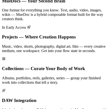
MueDocs — Your Second Brain
One format for everything you know. Text, audio, video, images,
wikis — MueDoc is a hybrid composable format built for the way
creators think.
In Early Access
Projects — Where Creation Happens
Music, video, shorts, photography, digital art, film — every creative
medium, one workspace. Get into your flow state in seconds.
Collections — Curate Your Body of Work
Albums, portfolios, reels, galleries, series — group your finished
work into collections that tell a story.
DAW Integration