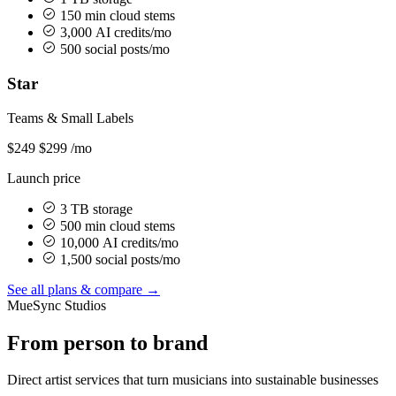
150 min cloud stems
3,000 AI credits/mo
500 social posts/mo
Star
Teams & Small Labels
$249
$299
/mo
Launch price
3 TB storage
500 min cloud stems
10,000 AI credits/mo
1,500 social posts/mo
See all plans & compare →
MueSync Studios
From person to brand
Direct artist services that turn musicians into sustainable businesses