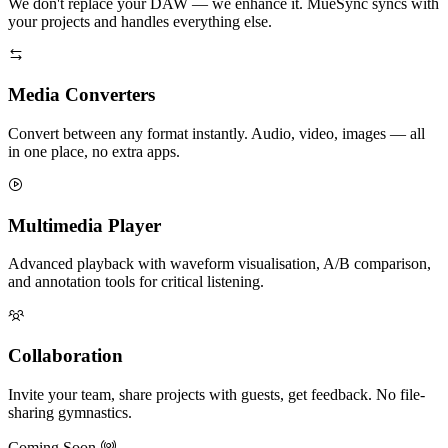
We don't replace your DAW — we enhance it. MueSync syncs with
your projects and handles everything else.
Media Converters
Convert between any format instantly. Audio, video, images — all
in one place, no extra apps.
Multimedia Player
Advanced playback with waveform visualisation, A/B comparison,
and annotation tools for critical listening.
Collaboration
Invite your team, share projects with guests, get feedback. No file-
sharing gymnastics.
Coming Soon