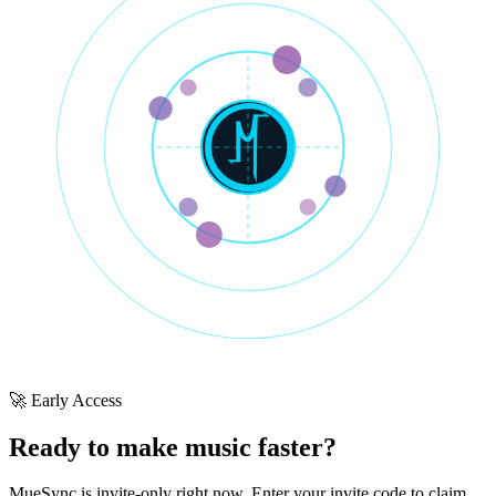
🚀 Early Access
Ready to make music faster?
MueSync is invite-only right now. Enter your invite code to claim