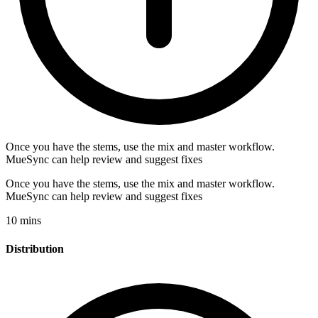
Once you have the stems, use the mix and master workflow.
MueSync can help review and suggest fixes
Once you have the stems, use the mix and master workflow.
MueSync can help review and suggest fixes
10 mins
Distribution