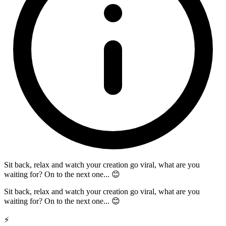
Sit back, relax and watch your creation go viral, what are you
waiting for? On to the next one... 😊
Sit back, relax and watch your creation go viral, what are you
waiting for? On to the next one... 😊
⚡