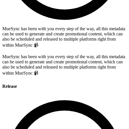
MueSync has been with you every step of the way, all this metadata
can be used to generate and create promotional content, which can
also be scheduled and released to multiple platforms right from
within MueSync 📹
MueSync has been with you every step of the way, all this metadata
can be used to generate and create promotional content, which can
also be scheduled and released to multiple platforms right from
within MueSync 📹
Release