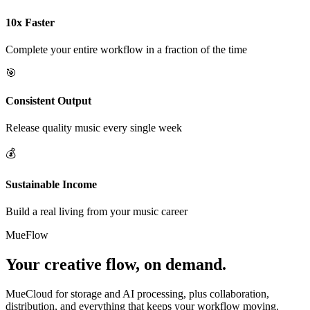
10x Faster
Complete your entire workflow in a fraction of the time
🎯
Consistent Output
Release quality music every single week
💰
Sustainable Income
Build a real living from your music career
MueFlow
Your creative flow, on demand.
MueCloud for storage and AI processing, plus collaboration,
distribution, and everything that keeps your workflow moving.