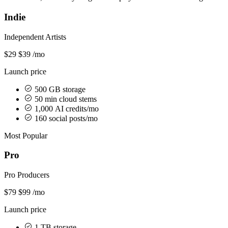
Indie
Independent Artists
$29
$39
/mo
Launch price
500 GB storage
50 min cloud stems
1,000 AI credits/mo
160 social posts/mo
Most Popular
Pro
Pro Producers
$79
$99
/mo
Launch price
1 TB storage