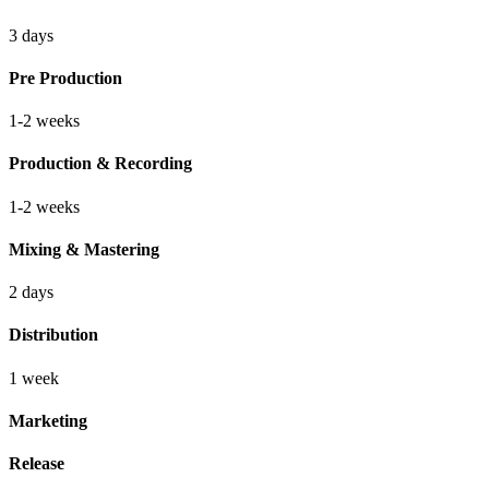
3 days
Pre Production
1-2 weeks
Production & Recording
1-2 weeks
Mixing & Mastering
2 days
Distribution
1 week
Marketing
Release