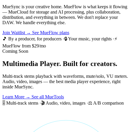
MueSync is your creative home. MueFlow is what keeps it flowing
— MueCloud for storage and AI processing, plus collaboration,
distribution, and everything in between. We don't replace your
DAW. We handle everything else.
Join Waitlist →
See MueFlow plans
🎵 By a producer, for producers
·
🔒 Your music, your rights
·
⚡
MueFlow from $29/mo
Coming Soon
Multimedia Player.
Built for creators.
Multi-track stems playback with waveforms, mute/solo, VU meters.
Audio, video, images — the best media player experience, right
inside MueSync.
Learn More →
See all MueTools
🎚️ Multi-track stems
·
🎬 Audio, video, images
·
⚖️ A/B comparison