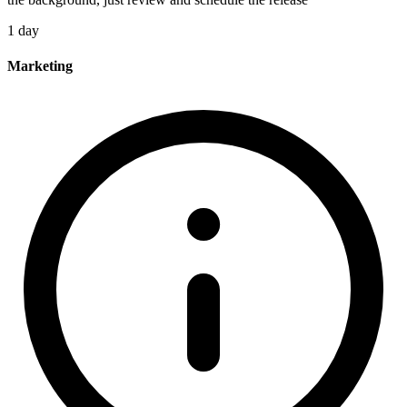
1 day
Marketing