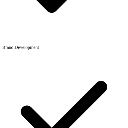
Brand Development