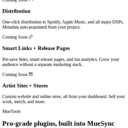
Distribution
One-click distribution to Spotify, Apple Music, and all major DSPs.
Metadata auto-populated from your project.
Coming Soon
Smart Links + Release Pages
Pre-save links, smart release pages, and fan analytics. Grow your
audience without a separate marketing stack.
Coming Soon
Artist Sites + Stores
Custom website and online store, all from your dashboard. Sell your
work, merch, and more.
MueTools
Pro-grade plugins, built into MueSync