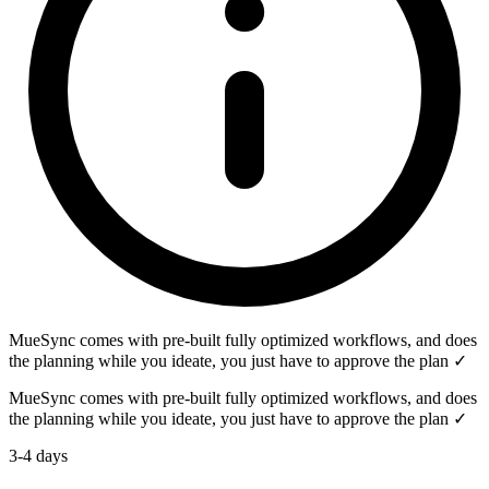
MueSync comes with pre-built fully optimized workflows, and does
the planning while you ideate, you just have to approve the plan ✓
MueSync comes with pre-built fully optimized workflows, and does
the planning while you ideate, you just have to approve the plan ✓
3-4 days