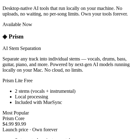
Desktop-native AI tools that run locally on your machine. No
uploads, no waiting, no per-song limits. Own your tools forever.
Available Now
◈
Prism
AI Stem Separation
Separate any track into individual stems — vocals, drums, bass,
guitar, piano, and more. Powered by next-gen AI models running
locally on your Mac. No cloud, no limits.
Prism Lite
Free
2 stems (vocals + instrumental)
Local processing
Included with MueSync
Most Popular
Prism Core
$4.99
$9.99
Launch price · Own forever