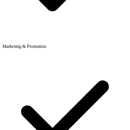
Marketing & Promotion