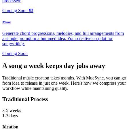
processed.
Coming Soon
🎹
Muse
Generate chord progressions, melodies, and full arrangements from
a simple prompt or a hummed idea. Your creative co-pilot for
songwriting.
Coming Soon
A song a week keeps day jobs away
Traditional music creation takes months. With MueSync, you can go
from idea to release in just one week. Here's how we compress your
workflow while maintaining quality.
Traditional Process
3-5 weeks
1-3 days
Ideation