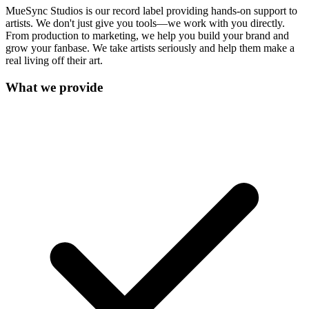
MueSync Studios is our record label providing hands-on support to
artists. We don't just give you tools—we work with you directly.
From production to marketing, we help you build your brand and
grow your fanbase. We take artists seriously and help them make a
real living off their art.
What we provide