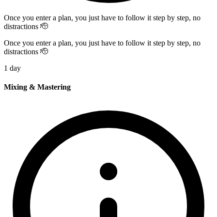
Once you enter a plan, you just have to follow it step by step, no
distractions 🫡
Once you enter a plan, you just have to follow it step by step, no
distractions 🫡
1 day
Mixing & Mastering