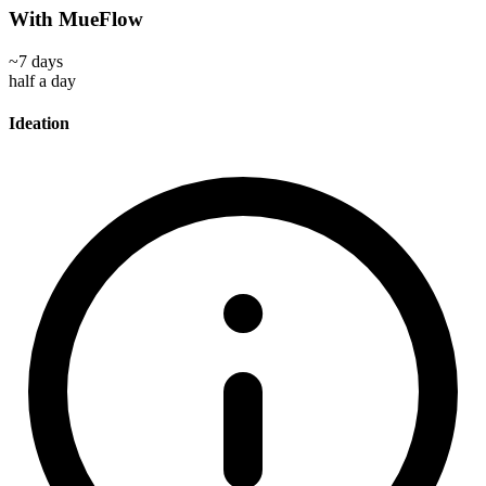
With MueFlow
~7 days
half a day
Ideation