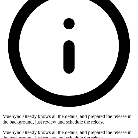
MueSync already knows all the details, and prepared the release in
the background, just review and schedule the release
MueSync already knows all the details, and prepared the release in
the background, just review and schedule the release