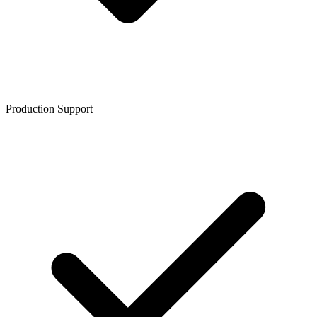
Production Support