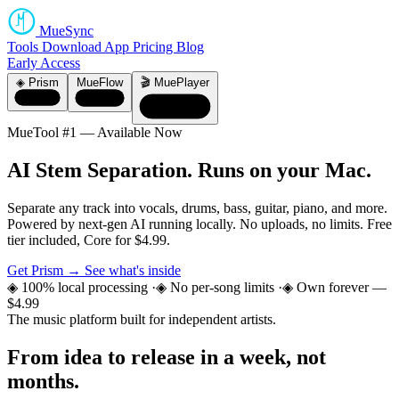
MueSync
Tools
Download
App
Pricing
Blog
Early Access
◈ Prism
MueFlow
🎬 MuePlayer
MueTool #1 — Available Now
AI Stem Separation.
Runs on your Mac.
Separate any track into vocals, drums, bass, guitar, piano, and more.
Powered by next-gen AI running locally. No uploads, no limits. Free
tier included, Core for $4.99.
Get Prism →
See what's inside
◈ 100% local processing
·
◈ No per-song limits
·
◈ Own forever —
$4.99
The music platform built for independent artists.
From idea to release
in a week, not
months.