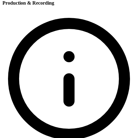
Production & Recording