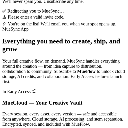
We'll never spam you. Unsubscribe any time.
✅
Redirecting you to MueSync…
⚠️
Please enter a valid invite code.
🎉
You're on the list! We'll email you when your spot opens up.
MueSync App
Everything you need to create, ship, and
grow
Your full creative flow, on demand. MueSync handles everything
around the creation — from idea capture to distribution,
collaboration to community. Subscribe to
MueFlow
to unlock cloud
storage, AI credits, and collaboration. Early Access features launch
first.
In Early Access
MueCloud — Your Creative Vault
Every session, every asset, every version — safe and accessible
from anywhere. Cloud storage, AI processing, and stem separation.
Encrypted, synced, and included with MueFlow.