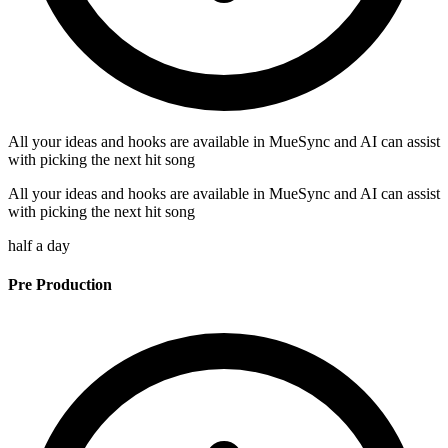
All your ideas and hooks are available in MueSync and AI can assist
with picking the next hit song
All your ideas and hooks are available in MueSync and AI can assist
with picking the next hit song
half a day
Pre Production