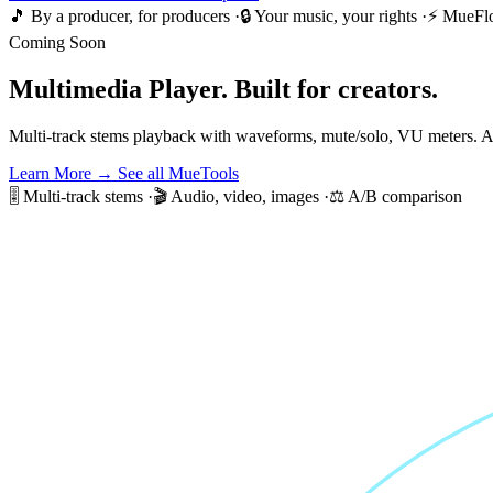
🎵 By a producer, for producers
·
🔒 Your music, your rights
·
⚡ MueFl
Coming Soon
Multimedia Player.
Built for creators.
Multi-track stems playback with waveforms, mute/solo, VU meters. A
Learn More →
See all MueTools
🎚️ Multi-track stems
·
🎬 Audio, video, images
·
⚖️ A/B comparison