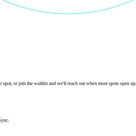
 spot, or join the waitlist and we'll reach out when more spots open up
Sync.