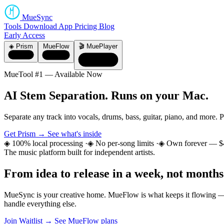
MueSync
Tools
Download
App
Pricing
Blog
Early Access
◈ Prism
MueFlow
🎬 MuePlayer
MueTool #1 — Available Now
AI Stem Separation.
Runs on your Mac.
Separate any track into vocals, drums, bass, guitar, piano, and more. 
Get Prism →
See what's inside
◈ 100% local processing
·
◈ No per-song limits
·
◈ Own forever — $
The music platform built for independent artists.
From idea to release
in a week, not months
MueSync is your creative home. MueFlow is what keeps it flowing — 
handle everything else.
Join Waitlist →
See MueFlow plans