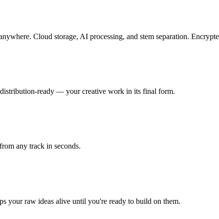
m anywhere. Cloud storage, AI processing, and stem separation. Encryp
istribution-ready — your creative work in its final form.
from any track in seconds.
s your raw ideas alive until you're ready to build on them.