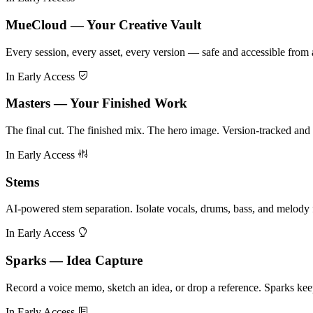
MueCloud — Your Creative Vault
Every session, every asset, every version — safe and accessible fro
In Early Access
Masters — Your Finished Work
The final cut. The finished mix. The hero image. Version-tracked and d
In Early Access
Stems
AI-powered stem separation. Isolate vocals, drums, bass, and melody 
In Early Access
Sparks — Idea Capture
Record a voice memo, sketch an idea, or drop a reference. Sparks keep
In Early Access