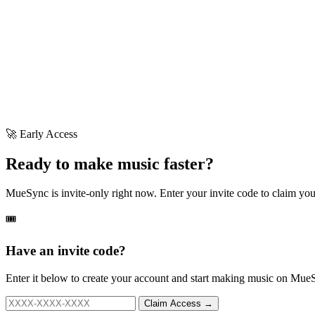
🚀 Early Access
Ready to make music faster?
MueSync is invite-only right now. Enter your invite code to claim your
🎟️
Have an invite code?
Enter it below to create your account and start making music on Mue
Claim Access →