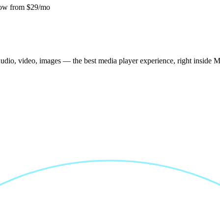
ow from $29/mo
udio, video, images — the best media player experience, right inside 