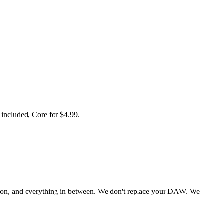
 included, Core for $4.99.
tion, and everything in between. We don't replace your DAW. We