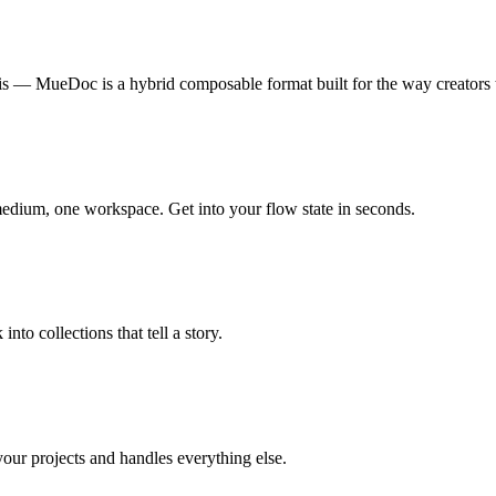
is — MueDoc is a hybrid composable format built for the way creators 
 medium, one workspace. Get into your flow state in seconds.
nto collections that tell a story.
r projects and handles everything else.