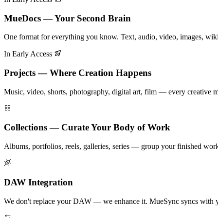
MueDocs — Your Second Brain
One format for everything you know. Text, audio, video, images, wik
In Early Access
Projects — Where Creation Happens
Music, video, shorts, photography, digital art, film — every creative
Collections — Curate Your Body of Work
Albums, portfolios, reels, galleries, series — group your finished work i
DAW Integration
We don't replace your DAW — we enhance it. MueSync syncs with you