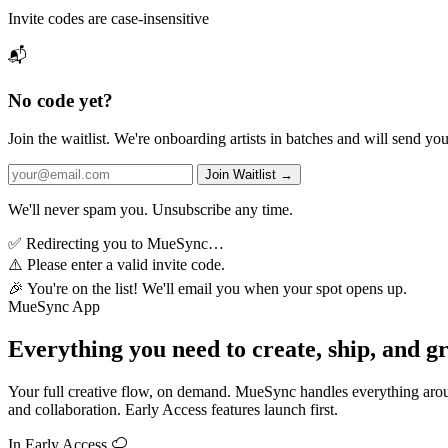
Invite codes are case-insensitive
📬
No code yet?
Join the waitlist. We're onboarding artists in batches and will send yo
Join Waitlist →
We'll never spam you. Unsubscribe any time.
✅
Redirecting you to MueSync…
⚠️
Please enter a valid invite code.
🎉
You're on the list! We'll email you when your spot opens up.
MueSync App
Everything you need to create, ship, and g
Your full creative flow, on demand. MueSync handles everything aroun
and collaboration. Early Access features launch first.
In Early Access