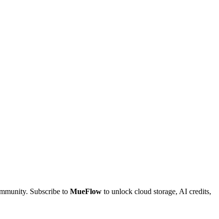
community. Subscribe to
MueFlow
to unlock cloud storage, AI credits,