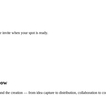
ur invite when your spot is ready.
row
d the creation — from idea capture to distribution, collaboration to 