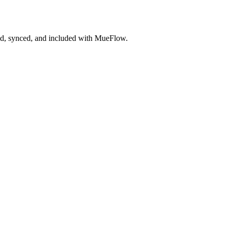
ted, synced, and included with MueFlow.