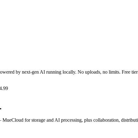
Powered by next-gen AI running locally. No uploads, no limits. Free tier
4.99
.
MueCloud for storage and AI processing, plus collaboration, distribu